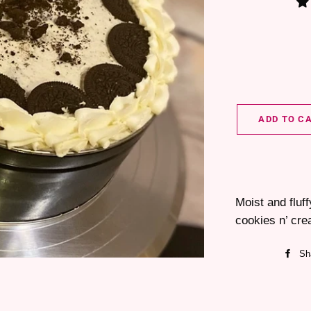
ADD TO C
Moist and fluf
cookies n’ cre
Sh