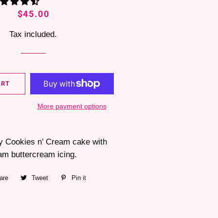
Regular
Sale
$45.00
price
price
Tax included.
ART
More payment options
fy Cookies n’ Cream cake with
am buttercream icing.
are
Share
Tweet
Tweet
Pin it
Pin
on
on
on
Facebook
Twitter
Pinterest