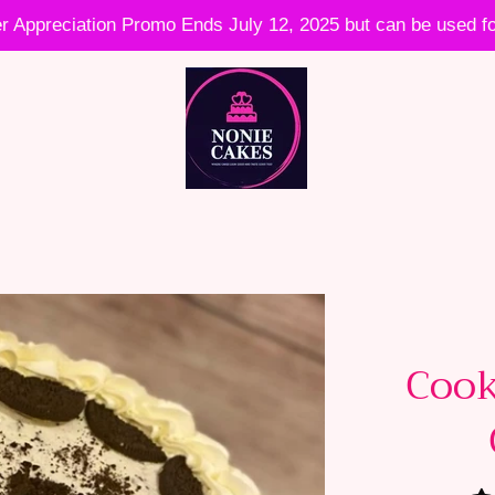
 Appreciation Promo Ends July 12, 2025 but can be used fo
Cook