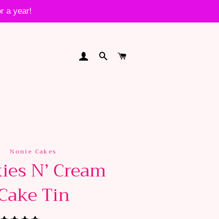
r a year!
LOG IN
SEARCH
CART
Nonie Cakes
ies N’ Cream
Cake Tin