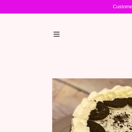
Customer
SITE NAVIGATION