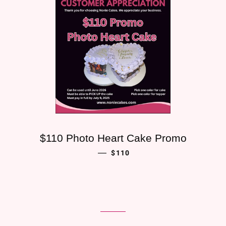
$110 Photo Heart Cake Promo
SALE PRICE
—
$110