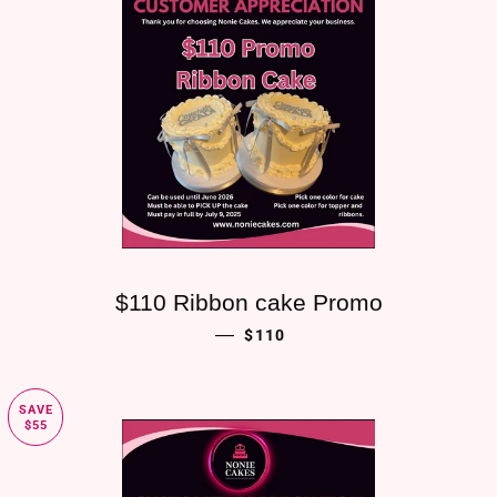
$110 Ribbon cake Promo
SALE PRICE
—
$110
SAVE
$55