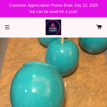
Customer Appreciation Promo Ends July 12, 2025
but can be used for a year!
CA
SITE NAVIGATION