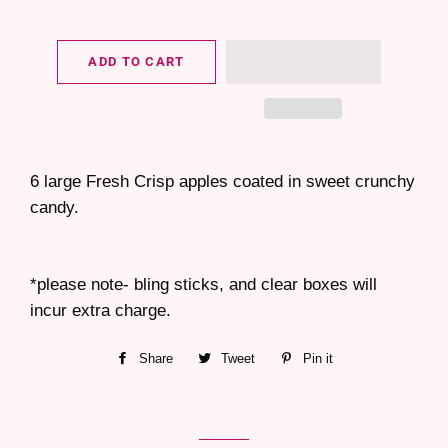
ADD TO CART
6 large Fresh Crisp apples coated in sweet crunchy
candy.
*please note- bling sticks, and clear boxes will
incur extra charge.
Share
Share
Tweet
Tweet
Pin it
Pin
on
on
on
Facebook
Twitter
Pinterest