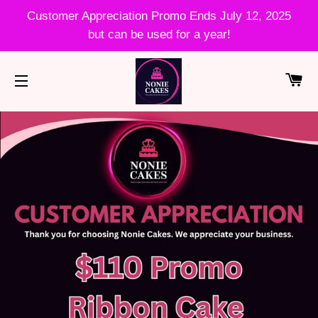
Customer Appreciation Promo Ends July 12, 2025
but can be used for a year!
CA
SITE NAVIGATION