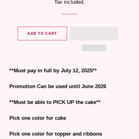
Tax included.
ADD TO CART
**Must pay in full by July 12, 2025**
Promotion Can be used until June 2026
**Must be able to PICK UP the cake**
Pick one color for cake
Pick one color for topper and ribbons