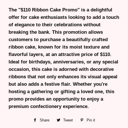
The "$110 Ribbon Cake Promo" is a delightful
offer for cake enthusiasts looking to add a touch
of elegance to their celebrations without
breaking the bank. This promotion allows
customers to purchase a beautifully crafted
ribbon cake, known for its moist texture and
flavorful layers, at an attractive price of $110.
Ideal for birthdays, anniversaries, or any special
occasion, this cake is adorned with decorative
ribbons that not only enhances its visual appeal
but also adds a festive flair. Whether you're
hosting a gathering or gifting a loved one, this
promo provides an opportunity to enjoy a
premium confectionery experience.
Share
Share
Tweet
Tweet
Pin it
Pin