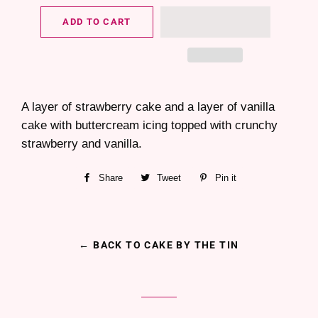
ADD TO CART
A layer of strawberry cake and a layer of vanilla
cake with buttercream icing topped with crunchy
strawberry and vanilla.
Share
Share
Tweet
Tweet
Pin it
Pin
on
on
on
Facebook
Twitter
Pinterest
← BACK TO CAKE BY THE TIN