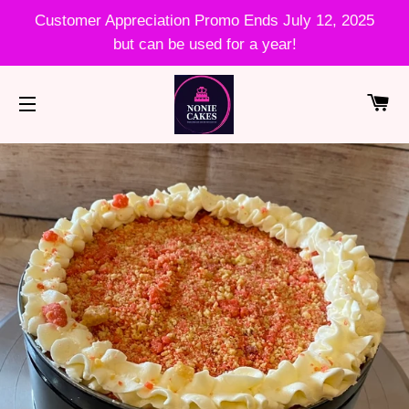
Customer Appreciation Promo Ends July 12, 2025
but can be used for a year!
CA
SITE NAVIGATION