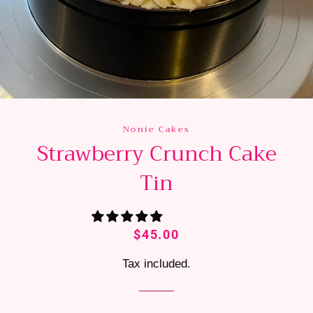
Nonie Cakes
Strawberry Crunch Cake
Tin
Regular
Sale
$45.00
price
price
Tax included.