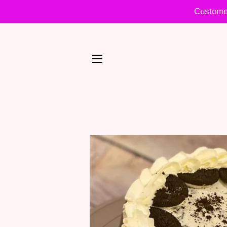
Customer
SITE NAVIGATION