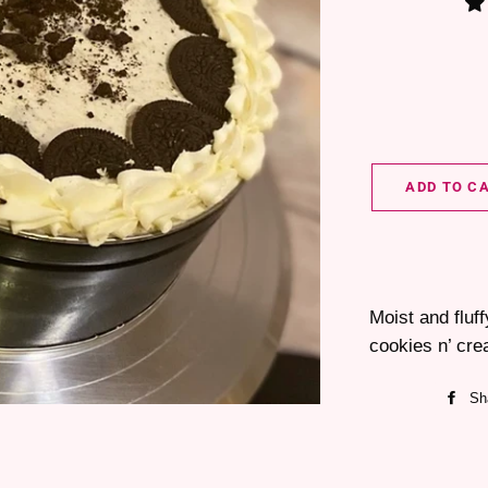
ADD TO C
Moist and fluf
cookies n’ cre
Sh