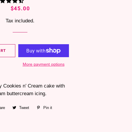
Regular
Sale
$45.00
price
price
Tax included.
ART
More payment options
fy Cookies n’ Cream cake with
am buttercream icing.
are
Share
Tweet
Tweet
Pin it
Pin
on
on
on
Facebook
Twitter
Pinterest