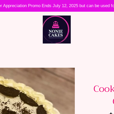
 Appreciation Promo Ends July 12, 2025 but can be used fo
Cook