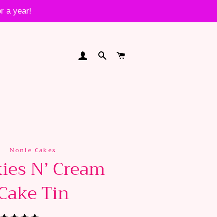
r a year!
LOG IN
SEARCH
CART
Nonie Cakes
ies N’ Cream
Cake Tin