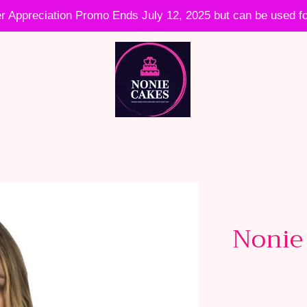
 Appreciation Promo Ends July 12, 2025 but can be used fo
Nonie