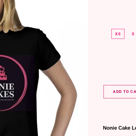
XS
S
ADD TO C
Nonie Cake L