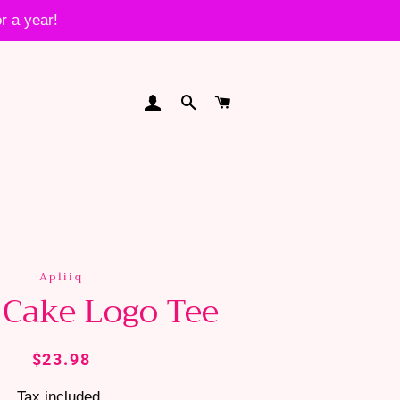
r a year!
LOG IN
SEARCH
CART
Apliiq
 Cake Logo Tee
Regular
Sale
$23.98
price
price
Tax included.