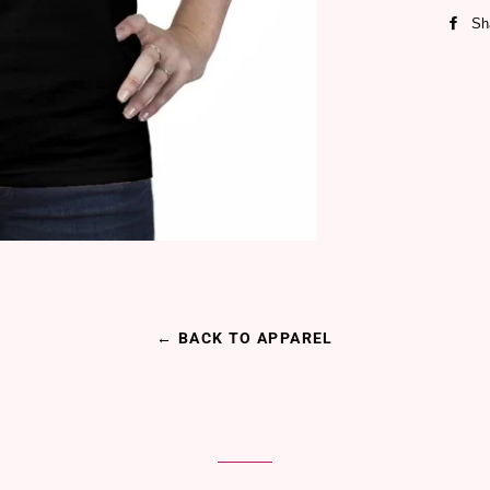
Sh
← BACK TO APPAREL