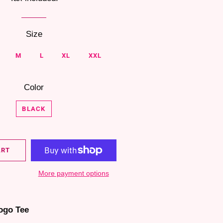
Size
M
L
XL
XXL
Color
BLACK
ART
More payment options
ogo Tee