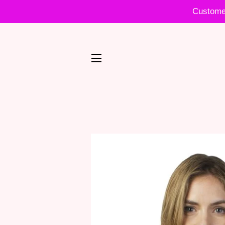
Customer
SITE NAVIGATION